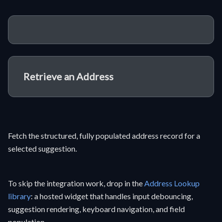
Retrieve an Address
Fetch the structured, fully populated address record for a
selected suggestion.
To skip the integration work, drop in the
Address Lookup
library
: a hosted widget that handles input debouncing,
suggestion rendering, keyboard navigation, and field
population.