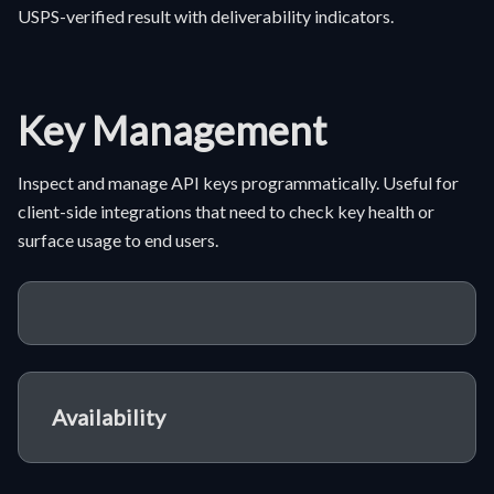
USPS-verified result with deliverability indicators.
Key Management
Inspect and manage API keys programmatically. Useful for
client-side integrations that need to check key health or
surface usage to end users.
Availability