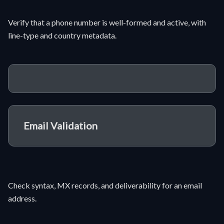
Verify that a phone number is well-formed and active, with
line-type and country metadata.
Email Validation
Check syntax, MX records, and deliverability for an email
address.