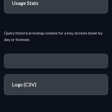
Usage Stats
Query historical lookup volume for a key, broken down by
day or licensee.
Logs (CSV)