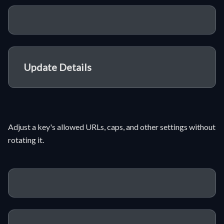
Update Details
Adjust a key's allowed URLs, caps, and other settings without
rotating it.