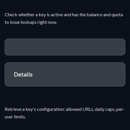
Check whether a key is active and has the balance and quota
to issue lookups right now.
Details
Retrieve a key's configuration: allowed URLs, daily caps, per-
user limits.