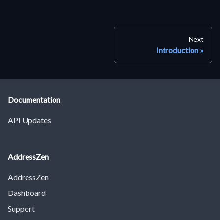
Next
Introduction
Documentation
API Updates
AddressZen
AddressZen
Dashboard
Support