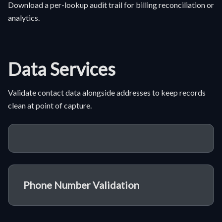
Download a per-lookup audit trail for billing reconciliation or
analytics.
Data Services
Validate contact data alongside addresses to keep records
clean at point of capture.
Phone Number Validation