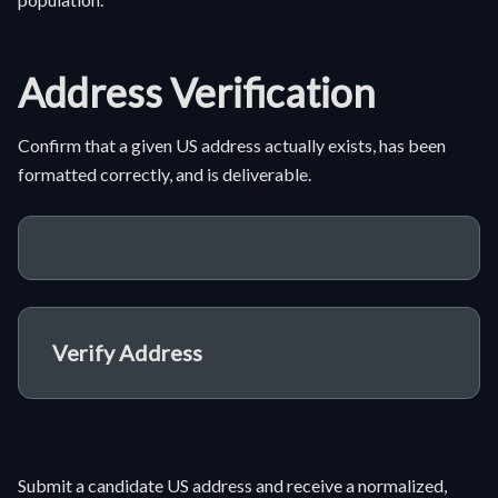
Address Verification
Confirm that a given US address actually exists, has been
formatted correctly, and is deliverable.
Verify Address
Submit a candidate US address and receive a normalized,