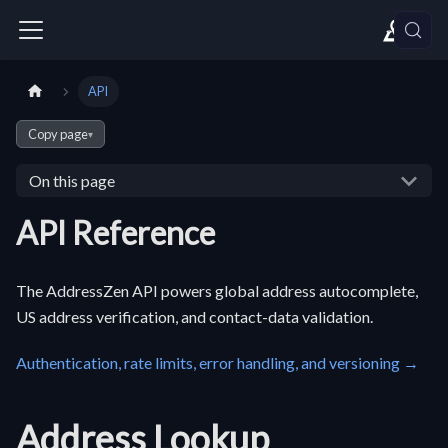
API
Copy page
▾
On this page
API Reference
The AddressZen API powers global address autocomplete,
US address verification, and contact-data validation.
Authentication, rate limits, error handling, and versioning →
Address Lookup