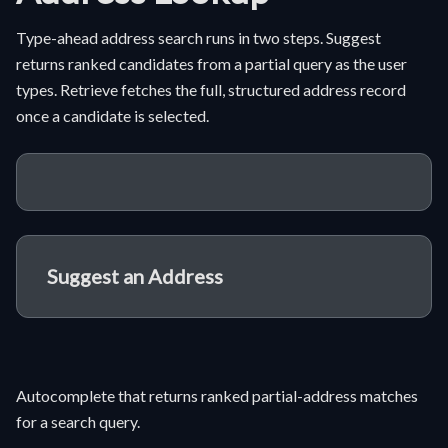
Type-ahead address search runs in two steps. Suggest
returns ranked candidates from a partial query as the user
types. Retrieve fetches the full, structured address record
once a candidate is selected.
Suggest an Address
Autocomplete that returns ranked partial-address matches
for a search query.