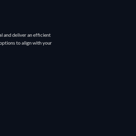
l and deliver an efficient
ptions to align with your