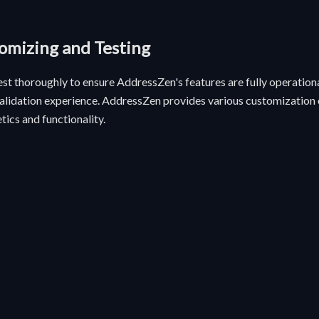
tomizing and Testing
test thoroughly to ensure AddressZen's features are fully operationa
alidation experience. AddressZen provides various customization o
tics and functionality.