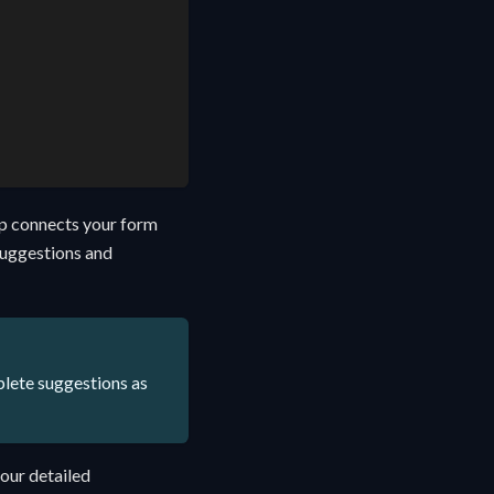
ep connects your form
 suggestions and
plete suggestions as
 our detailed