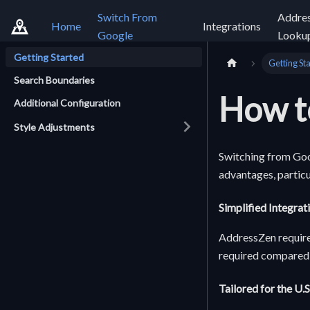
Switch From
Addre
Home
Integrations
Google
Looku
Getting Started
Getting St
Search Boundaries
How t
Additional Configuration
Style Adjustments
Switching from Goo
advantages, particu
Simplified Integrat
AddressZen requires
required compared 
Tailored for the U.S