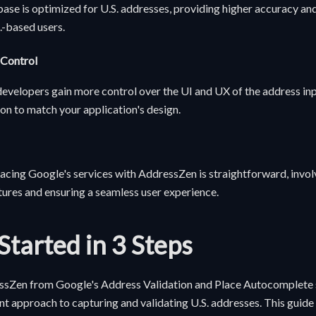
ase is optimized for U.S. addresses, providing higher accuracy an
.-based users.
 Control
velopers gain more control over the UI and UX of the address inp
n to match your application's design.
acing Google's services with AddressZen is straightforward, invo
tures and ensuring a seamless user experience.
Started in 3 Steps
ssZen from Google's Address Validation and Place Autocomplete s
ent approach to capturing and validating U.S. addresses. This guid