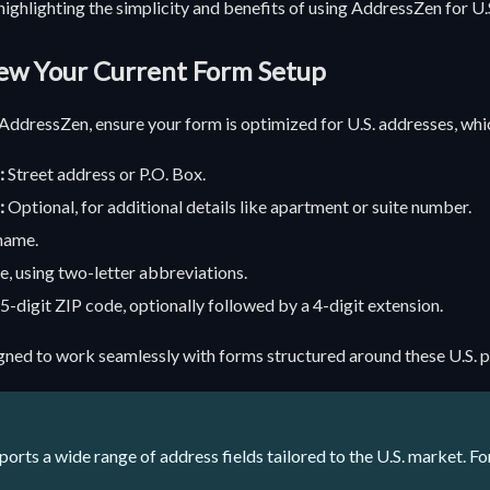
 highlighting the simplicity and benefits of using AddressZen for U.
iew Your Current Form Setup
AddressZen, ensure your form is optimized for U.S. addresses, whic
:
Street address or P.O. Box.
:
Optional, for additional details like apartment or suite number.
name.
e, using two-letter abbreviations.
5-digit ZIP code, optionally followed by a 4-digit extension.
gned to work seamlessly with forms structured around these U.S. p
rts a wide range of address fields tailored to the U.S. market. For a