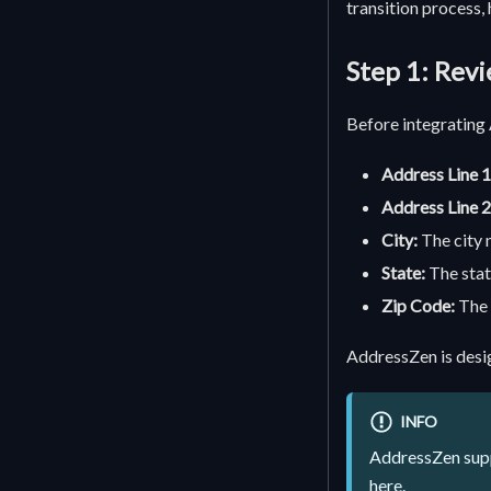
transition process,
Step 1: Rev
Before integrating 
Address Line 1
Address Line 2
City:
The city 
State:
The stat
Zip Code:
The 
AddressZen is desi
INFO
AddressZen suppo
here
.