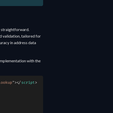
 straightforward.
 validation, tailored for
curacy in address data
implementation with the
lookup
"
>
</
script
>