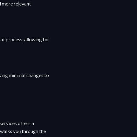
d more relevant
ut process, allowing for
lving minimal changes to
ervices offers a
e walks you through the