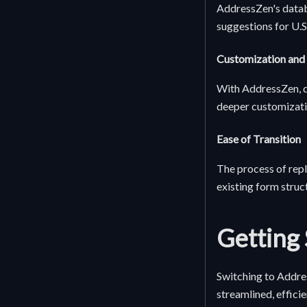
AddressZen's datab
suggestions for U.S
Customization and
With AddressZen, de
deeper customizatio
Ease of Transition
The process of repl
existing form struc
Getting 
Switching to Addre
streamlined, effici