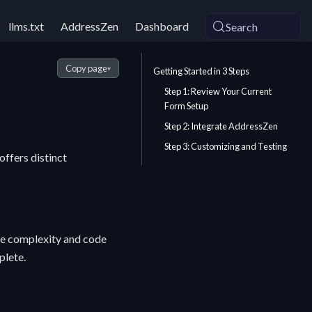
llms.txt
AddressZen
Dashboard
Search
Copy page
▾
Getting Started in 3 Steps
Step 1: Review Your Current
Form Setup
Step 2: Integrate AddressZen
Step 3: Customizing and Testing
ffers distinct
the complexity and code
plete.