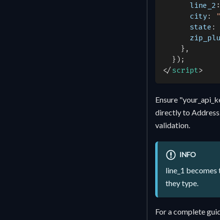
line_2
city
:
state
:
zip_pl
}
,
}
)
;
</
script
>
Ensure "your_api_k
directly to Address
validation.
INFO
line_1 becomes t
they type.
For a complete guid