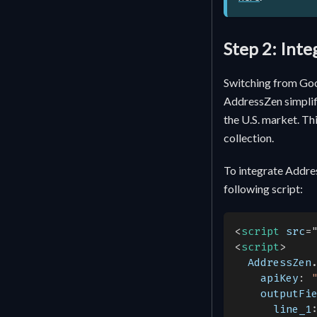
Step 2: Int
Switching from Goo
AddressZen simplifi
the U.S. market. Th
collection.
To integrate Addre
following script:
<
script
src
=
<
script
>
AddressZen
apiKey
:
outputFi
line_1