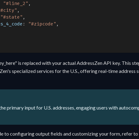
:
"#line_2"
,
"#city"
,
"#state"
,
us_4_code
:
"#zipcode"
,
ey_here" is replaced with your actual AddressZen API key. This st
Zen's specialized services for the U.S., offering real-time address
he primary input for U.S. addresses, engaging users with autocom
e to configuring output fields and customizing your form, refer to