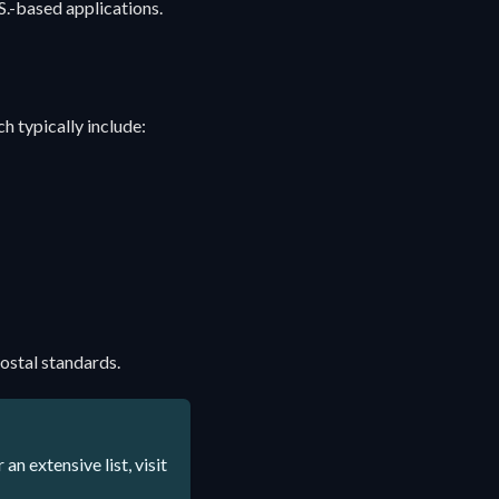
S.-based applications.
h typically include:
ostal standards.
n extensive list, visit