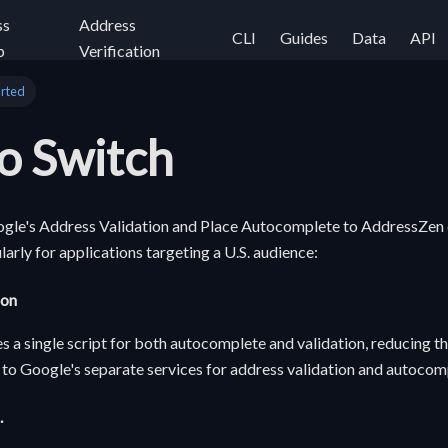
ss
Address
CLI
Guides
Data
API
p
Verification
arted
o Switch
gle's Address Validation and Place Autocomplete to AddressZen o
larly for applications targeting a U.S. audience:
ion
 a single script for both autocomplete and validation, reducing 
to Google's separate services for address validation and autocom
.