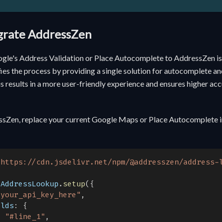
egrate AddressZen
gle's Address Validation or Place Autocomplete to AddressZen is
es the process by providing a single solution for autocomplete and
is results in a more user-friendly experience and ensures higher ac
ssZen, replace your current Google Maps or Place Autocomplete 
"
https://cdn.jsdelivr.net/npm/@addresszen/address-
.
AddressLookup
.
setup
(
{
"your_api_key_here"
,
elds
:
{
:
"#line_1"
,