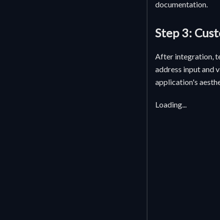
documentation.
Step 3: Cus
After integration, 
address input and v
application's aesthe
Loading...