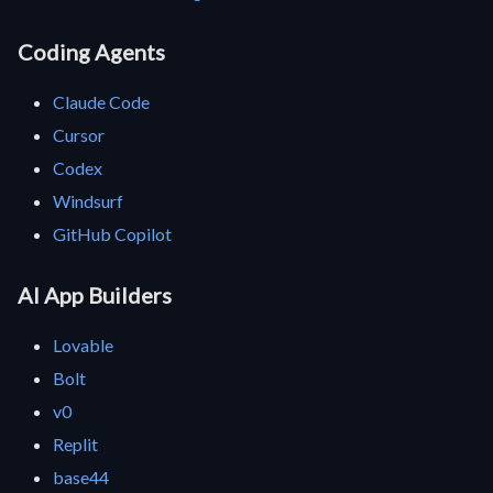
Coding Agents
Claude Code
Cursor
Codex
Windsurf
GitHub Copilot
AI App Builders
Lovable
Bolt
v0
Replit
base44