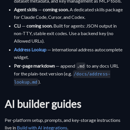
dataset metadata, and key management as MCP tools.
Agent skills
—
coming soon.
A dedicated skills package
for Claude Code, Cursor, and Codex.
CLI
—
coming soon.
Built for agents: JSON output in
non-TTY, stable exit codes. Use a backend key (no
Allowed URLs).
Address Lookup
— international address autocomplete
widget.
Per-page markdown
— append
to any docs URL
.md
for the plain-text version (e.g.
/docs/address-
).
lookup.md
AI builder guides
Per-platform setup, prompts, and key-storage instructions
live in
Build with AI integrations
.