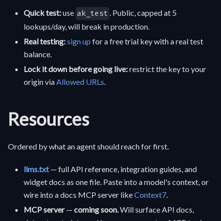
Quick test:
use
. Public, capped at 5
ak_test
lookups/day, will break in production.
Real testing:
sign up
for a free trial key with a real test
balance.
Lock it down before going live:
restrict the key to your
origin via
Allowed URLs
.
Resources
Ordered by what an agent should reach for first.
llms.txt
— full API reference, integration guides, and
widget docs as one file. Paste into a model's context, or
wire into a docs MCP server like
Context7
.
MCP server
—
coming soon.
Will surface API docs,