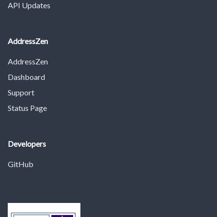
API Updates
AddressZen
AddressZen
Dashboard
Support
Status Page
Developers
GitHub