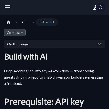
AI ✨
Build with AI
Copy page
▾
On this page
Build with AI
Drop AddressZen into any AI workflow — from coding
agents driving a repo to chat-driven app builders generating
a frontend.
Prerequisite: API key