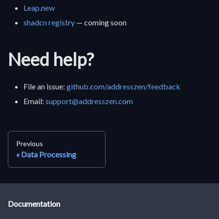
Leap.new
shadcn registry
— coming soon
Need help?
File an issue:
github.com/addresszen/feedback
Email:
support@addresszen.com
Previous
Data Processing
Documentation