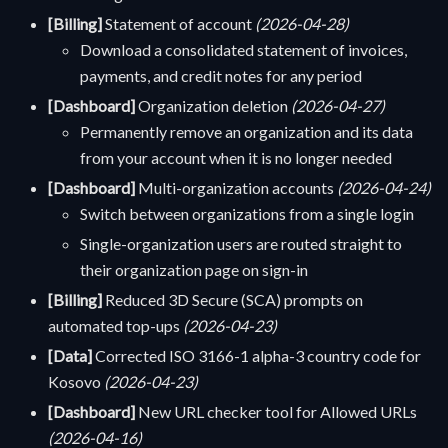
[Billing]
Statement of account
(2026-04-28)
Download a consolidated statement of invoices,
payments, and credit notes for any period
[Dashboard]
Organization deletion
(2026-04-27)
Permanently remove an organization and its data
from your account when it is no longer needed
[Dashboard]
Multi-organization accounts
(2026-04-24)
Switch between organizations from a single login
Single-organization users are routed straight to
their organization page on sign-in
[Billing]
Reduced 3D Secure (SCA) prompts on
automated top-ups
(2026-04-23)
[Data]
Corrected ISO 3166-1 alpha-3 country code for
Kosovo
(2026-04-23)
[Dashboard]
New URL checker tool for Allowed URLs
(2026-04-16)