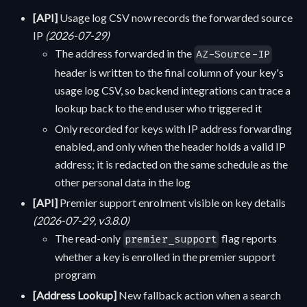
[API]
Usage log CSV now records the forwarded source
IP
(2026-07-29)
The address forwarded in the
AZ-Source-IP
header is written to the final column of your key's
usage log CSV, so backend integrations can trace a
lookup back to the end user who triggered it
Only recorded for keys with IP address forwarding
enabled, and only when the header holds a valid IP
address; it is redacted on the same schedule as the
other personal data in the log
[API]
Premier support enrolment visible on key details
(2026-07-29, v3.8.0)
The read-only
flag reports
premier_support
whether a key is enrolled in the premier support
program
[Address Lookup]
New fallback action when a search