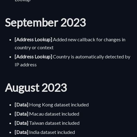
September 2023
[Address Lookup]
Added new callback for changes in
country or context
[Address Lookup]
Country is automatically detected by
IP address
August 2023
[Data]
Hong Kong dataset included
[Data]
Macau dataset included
[Data]
Taiwan dataset included
[Data]
India dataset included