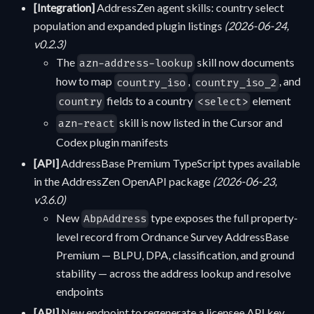
[Integration]
AddressZen agent skills: country select
population and expanded plugin listings
(2026-06-24,
v0.2.3)
The
skill now documents
azn-address-lookup
how to map
,
, and
country_iso
country_iso_2
fields to a country
element
country
<select>
skill is now listed in the Cursor and
azn-react
Codex plugin manifests
[API]
AddressBase Premium TypeScript types available
in the AddressZen OpenAPI package
(2026-06-23,
v3.6.0)
New
type exposes the full property-
AbpAddress
level record from Ordnance Survey AddressBase
Premium — BLPU, DPA, classification, and ground
stability — across the address lookup and resolve
endpoints
[API]
New endpoint to regenerate a licensee API key