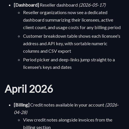
[Dashboard]
Reseller dashboard
(2026-05-17)
Reseller organizations now see a dedicated
dashboard summarizing their licensees, active
client count, and usage costs for any billing period
Customer breakdown table shows each licensee's
address and API key, with sortable numeric
columns and CSV export
Period picker and deep-links jump straight to a
licensee's keys and dates
April 2026
[Billing]
Credit notes available in your account
(2026-
04-28)
View credit notes alongside invoices from the
billing section