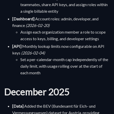
teammates, share API keys, and assign roles within
a single billable entity
[Dashboard]
Account roles: admin, developer, and
finance
(2026-02-20)
Assign each organization member a role to scope
access to keys, billing, and developer settings
[API]
Monthly lookup limits now configurable on API
keys
(2026-02-04)
Set a per-calendar-month cap independently of the
daily limit, with usage rolling over at the start of
each month
December 2025
[Data]
Added the BEV (Bundesamt für Eich- und
Vermessungswesen) dataset for Austria, providing