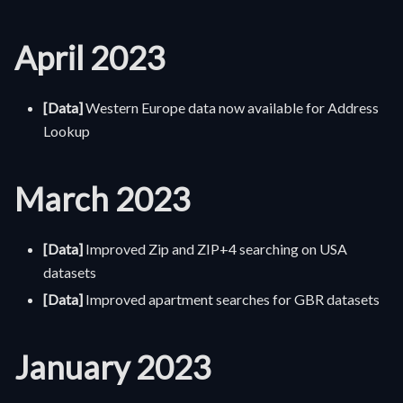
April 2023
[Data]
Western Europe data now available for Address
Lookup
March 2023
[Data]
Improved Zip and ZIP+4 searching on USA
datasets
[Data]
Improved apartment searches for GBR datasets
January 2023