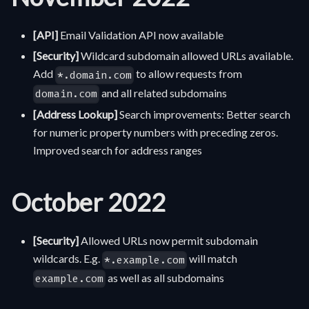
[API]
Email Validation API now available
[Security]
Wildcard subdomain allowed URLs available.
Add
to allow requests from
*.domain.com
and all related subdomains
domain.com
[Address Lookup]
Search improvements: Better search
for numeric property numbers with preceding zeros.
Improved search for address ranges
October 2022
[Security]
Allowed URLs now permit subdomain
wildcards. E.g.
will match
*.example.com
as well as all subdomains
example.com