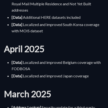
Royal Mail Multiple Residence and Not Yet Built
addresses
[Data]
Additional HERE datasets included
[Data]
Localized and improved South Korea coverage
with MOIS dataset
April 2025
[Data]
Localized and improved Belgium coverage with
FODBOSA
[Data]
Localized and improved Japan coverage
March 2025
[Address Lookup]
Security update for a third-party