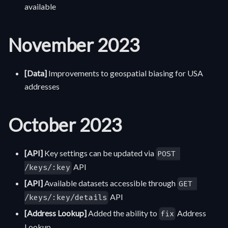
available
November 2023
[Data]
Improvements to geospatial biasing for USA
addresses
October 2023
[API]
Key settings can be updated via
POST 
API
/keys/:key
[API]
Available datasets accessible through
GET 
API
/keys/:key/details
[Address Lookup]
Added the ability to
Address
fix
Lookup