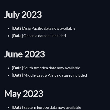
July 2023
[Data]
Asia Pacific data now available
[Data]
Oceania dataset included
June 2023
[Data]
South America data now available
[Data]
Middle East & Africa dataset included
May 2023
[Data]
Eastern Europe data now available