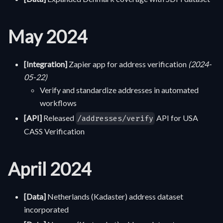
May 2024
[Integration]
Zapier app for address verification
(2024-
05-22)
Verify and standardize addresses in automated
workflows
[API]
Released
API for USA
/addresses/verify
CASS Verification
April 2024
[Data]
Netherlands (Kadaster) address dataset
incorporated