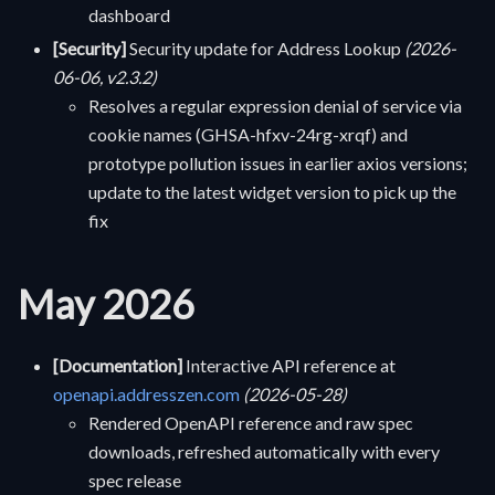
dashboard
[Security]
Security update for Address Lookup
(2026-
06-06, v2.3.2)
Resolves a regular expression denial of service via
cookie names (GHSA-hfxv-24rg-xrqf) and
prototype pollution issues in earlier axios versions;
update to the latest widget version to pick up the
fix
May 2026
[Documentation]
Interactive API reference at
openapi.addresszen.com
(2026-05-28)
Rendered OpenAPI reference and raw spec
downloads, refreshed automatically with every
spec release