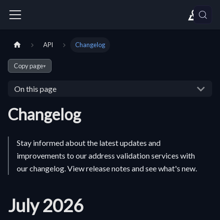
API
Changelog
Copy page
▾
On this page
Changelog
Stay informed about the latest updates and
improvements to our address validation services with
our changelog. View release notes and see what's new.
July 2026