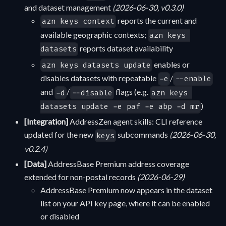
and dataset management
(2026-06-30, v0.3.0)
reports the current and
azn keys context
available geographic contexts;
azn keys 
reports dataset availability
datasets
enables or
azn keys datasets update
disables datasets with repeatable
/
-e
--enable
and
/
flags (e.g.
-d
--disable
azn keys 
)
datasets update -e paf -e abp -d mr
[Integration]
AddressZen agent skills: CLI reference
updated for the new
subcommands
(2026-06-30,
keys
v0.2.4)
[Data]
AddressBase Premium address coverage
extended for non-postal records
(2026-06-29)
AddressBase Premium now appears in the dataset
list on your API key page, where it can be enabled
or disabled