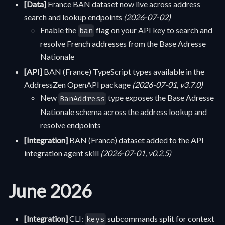
[Data]
France BAN dataset now live across address
search and lookup endpoints
(2026-07-02)
Enable the
flag on your API key to search and
ban
resolve French addresses from the Base Adresse
Nationale
[API]
BAN (France) TypeScript types available in the
AddressZen OpenAPI package
(2026-07-01, v3.7.0)
New
type exposes the Base Adresse
BanAddress
Nationale schema across the address lookup and
resolve endpoints
[Integration]
BAN (France) dataset added to the API
integration agent skill
(2026-07-01, v0.2.5)
June 2026
[Integration]
CLI:
subcommands split for context
keys