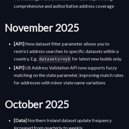
comprehensive and authoritative address coverage
November 2025
[API]
New dataset filter parameter allows you to
restrict address searches to specific datasets within a
country. E.g.
for latest new builds only.
datasets=nyb
[API]
US Address Validation API now supports fuzzy
matching on the state parameter, improving match rates
for addresses with minor state name variations
October 2025
[Data]
Northern Ireland dataset update frequency
increased from quarterly to weekly