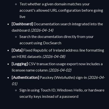
Test whether a given domain matches your
account's allowed URL configuration before going
live
[Dashboard]
Documentation search integrated into the
dashboard
(2026-04-14)
Search the documentation directly from your
account using DocSearch
[Data]
Fixed Republic of Ireland address line formatting
on HERE datasets
(2026-04-08)
[Logging]
CSV transaction usage export now includes a
licensee name column
(2026-04-02)
[Authentication]
Passkey (WebAuthn) sign-in
(2026-04-
01)
Sign in using Touch ID, Windows Hello, or hardware
security keys instead of a password