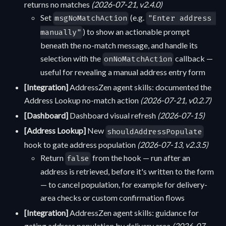
returns no matches
(2026-07-21, v2.4.0)
Set
(e.g.
msgNoMatchAction
"Enter address 
) to show an actionable prompt
manually"
beneath the no-match message, and handle its
selection with the
callback —
onNoMatchAction
useful for revealing a manual address entry form
[Integration]
AddressZen agent skills: documented the
Address Lookup no-match action
(2026-07-21, v0.2.7)
[Dashboard]
Dashboard visual refresh
(2026-07-15)
[Address Lookup]
New
shouldAddressPopulate
hook to gate address population
(2026-07-13, v2.3.5)
Return
from the hook — run after an
false
address is retrieved, before it's written to the form
— to cancel population, for example for delivery-
area checks or custom confirmation flows
[Integration]
AddressZen agent skills: guidance for
gating address population by delivery area
(2026-07-