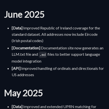
June 2025
[Data]
Improved Republic of Ireland coverage for the
standard dataset. All addresses now include Eircode
(Irish postal codes)
[Documentation]
Documentation site now generates an
LLM.txt file and
files to better support language
.md
model integration
[API]
Improved handling of ordinals and directionals for
US addresses
May 2025
[Data]
Improved and extended UPRN matching for