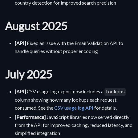
country detection for improved search precision
August 2025
[API]
Fixed an issue with the Email Validation API to
handle queries without proper encoding
July 2025
[API]
CSV usage log export now includes a
lookups
column showing how many lookups each request
consumed. See the
CSV usage log API
for details.
[Performance]
JavaScript libraries now served directly
from the API for improved caching, reduced latency, and
simplified integration