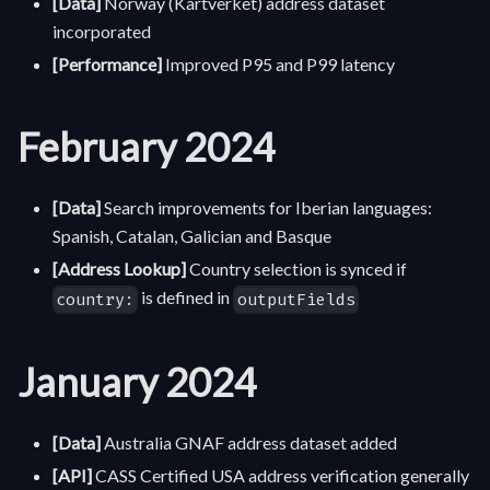
[Data]
Norway (Kartverket) address dataset
incorporated
[Performance]
Improved P95 and P99 latency
February 2024
[Data]
Search improvements for Iberian languages:
Spanish, Catalan, Galician and Basque
[Address Lookup]
Country selection is synced if
is defined in
country:
outputFields
January 2024
[Data]
Australia GNAF address dataset added
[API]
CASS Certified USA address verification generally