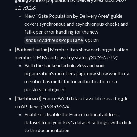
13, v0.2.6)
New "Gate Population by Delivery Area" guide
covers synchronous and asynchronous checks and
fail-open error handling for the new
option
shouldAddressPopulate
[Authentication]
Member lists show each organization
member's MFA and passkey status
(2026-07-07)
Both the backend admin view and your
organization's members page now show whether a
member has multi-factor authentication or a
passkey configured
[Dashboard]
France BAN dataset available as a toggle
on API keys
(2026-07-03)
Enable or disable the France national address
dataset from your key's dataset settings, with a link
to the documentation