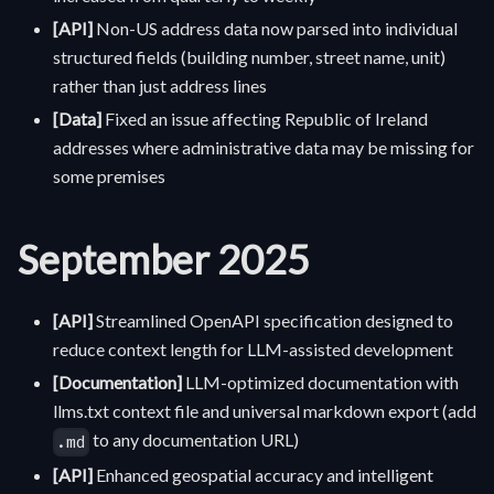
[API]
Non-US address data now parsed into individual
structured fields (building number, street name, unit)
rather than just address lines
[Data]
Fixed an issue affecting Republic of Ireland
addresses where administrative data may be missing for
some premises
September 2025
[API]
Streamlined OpenAPI specification designed to
reduce context length for LLM-assisted development
[Documentation]
LLM-optimized documentation with
llms.txt context file and universal markdown export (add
to any documentation URL)
.md
[API]
Enhanced geospatial accuracy and intelligent