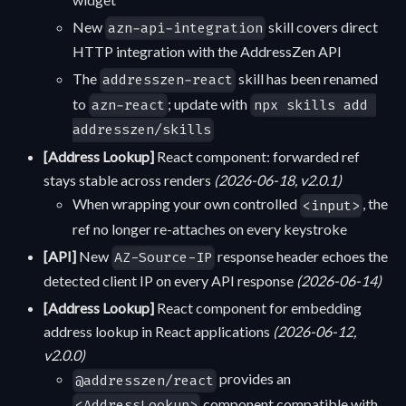
New
skill covers direct
azn-api-integration
HTTP integration with the AddressZen API
The
skill has been renamed
addresszen-react
to
; update with
azn-react
npx skills add 
addresszen/skills
[Address Lookup]
React component: forwarded ref
stays stable across renders
(2026-06-18, v2.0.1)
When wrapping your own controlled
, the
<input>
ref no longer re-attaches on every keystroke
[API]
New
response header echoes the
AZ-Source-IP
detected client IP on every API response
(2026-06-14)
[Address Lookup]
React component for embedding
address lookup in React applications
(2026-06-12,
v2.0.0)
provides an
@addresszen/react
component compatible with
<AddressLookup>