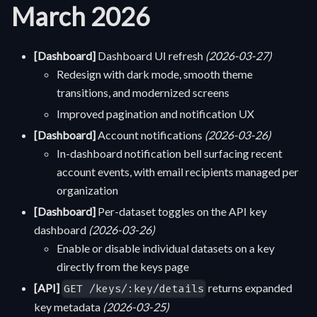
March 2026
[Dashboard]
Dashboard UI refresh
(2026-03-27)
Redesign with dark mode, smooth theme
transitions, and modernized screens
Improved pagination and notification UX
[Dashboard]
Account notifications
(2026-03-26)
In-dashboard notification bell surfacing recent
account events, with email recipients managed per
organization
[Dashboard]
Per-dataset toggles on the API key
dashboard
(2026-03-26)
Enable or disable individual datasets on a key
directly from the keys page
[API]
returns expanded
GET /keys/:key/details
key metadata
(2026-03-25)