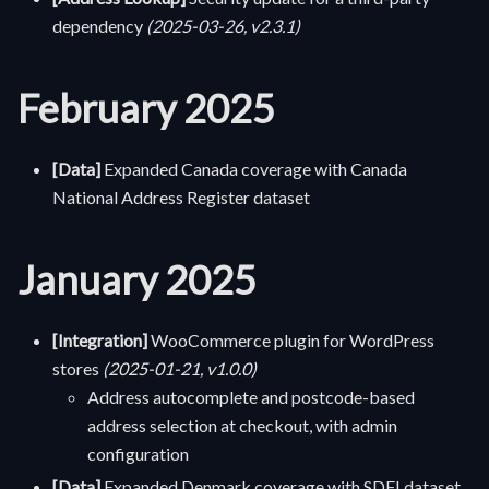
dependency
(2025-03-26, v2.3.1)
February 2025
[Data]
Expanded Canada coverage with Canada
National Address Register dataset
January 2025
[Integration]
WooCommerce plugin for WordPress
stores
(2025-01-21, v1.0.0)
Address autocomplete and postcode-based
address selection at checkout, with admin
configuration
[Data]
Expanded Denmark coverage with SDFI dataset