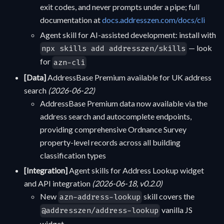
exit codes, and never prompts under a pipe; full
documentation at
docs.addresszen.com/docs/cli
Agent skill for AI-assisted development: install with
— look
npx skills add addresszen/skills
for
azn-cli
[Data]
AddressBase Premium available for UK address
search
(2026-06-22)
AddressBase Premium data now available via the
address search and autocomplete endpoints,
providing comprehensive Ordnance Survey
property-level records across all building
classification types
[Integration]
Agent skills for Address Lookup widget
and API integration
(2026-06-18, v0.2.0)
New
skill covers the
azn-address-lookup
vanilla JS
@addresszen/address-lookup
widget