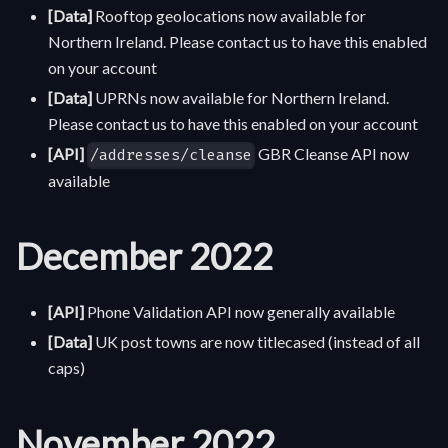
[Data]
Rooftop geolocations now available for
Northern Ireland. Please contact us to have this enabled
on your account
[Data]
UPRNs now available for Northern Ireland.
Please contact us to have this enabled on your account
[API]
GBR Cleanse API now
/addresses/cleanse
available
December 2022
[API]
Phone Validation API now generally available
[Data]
UK post towns are now titlecased (instead of all
caps)
November 2022