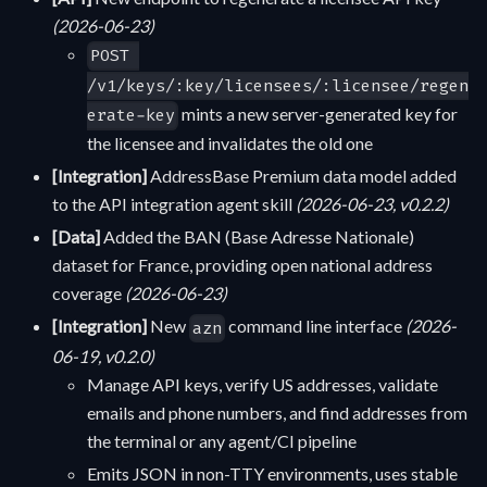
(2026-06-23)
POST 
/v1/keys/:key/licensees/:licensee/regen
mints a new server-generated key for
erate-key
the licensee and invalidates the old one
[Integration]
AddressBase Premium data model added
to the API integration agent skill
(2026-06-23, v0.2.2)
[Data]
Added the BAN (Base Adresse Nationale)
dataset for France, providing open national address
coverage
(2026-06-23)
[Integration]
New
command line interface
(2026-
azn
06-19, v0.2.0)
Manage API keys, verify US addresses, validate
emails and phone numbers, and find addresses from
the terminal or any agent/CI pipeline
Emits JSON in non-TTY environments, uses stable