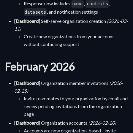
Response now includes
,
,
name
contexts
, and notification settings
datasets
[Dashboard]
Self-serve organization creation
(2026-03-
11)
Create new organizations from your account
without contacting support
February 2026
[Dashboard]
Organization member invitations
(2026-
02-25)
Invite teammates to your organization by email and
review pending invitations from the organization
page
[Dashboard]
Organization accounts
(2026-02-20)
Accounts are now organization-based - invite