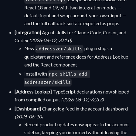
React 18 and 19, with two integration modes —
default input and wrap-around-your-own-input —
and the full callback surface exposed as props
[Integration]
Agent skills for Claude Code, Cursor, and
Codex
(2026-06-12, v0.1.0)
New
plugin ships a
addresszen/skills
quickstart and reference docs for Address Lookup
and the React component
Install with
npx skills add 
addresszen/skills
[Address Lookup]
TypeScript declarations now shipped
from compiled output
(2026-06-12, v2.3.3)
[Dashboard]
Changelog feed in the account dashboard
(2026-06-10)
Recent product updates now appear in the account
sidebar, keeping you informed without leaving the